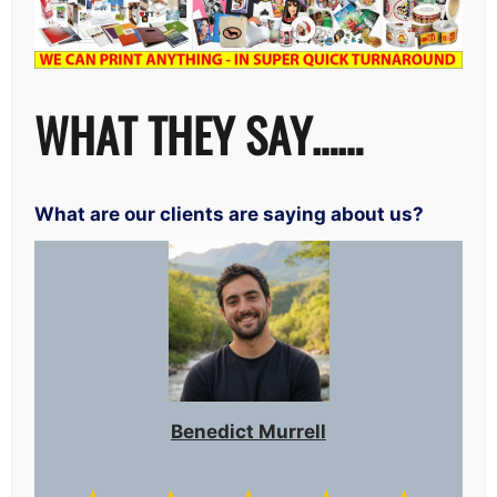
WHAT THEY SAY……
What are our clients are saying about us?
Benedict Murrell