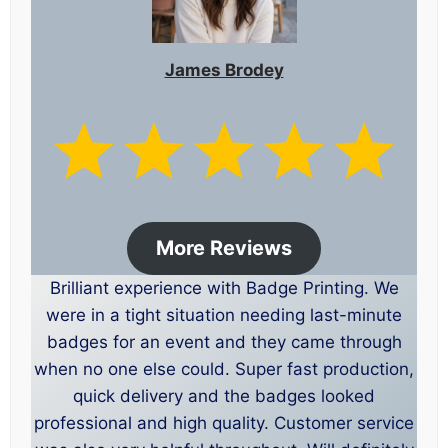
James Brodey
More Reviews
Brilliant experience with Badge Printing. We
were in a tight situation needing last-minute
badges for an event and they came through
when no one else could. Super fast production,
quick delivery and the badges looked
professional and high quality. Customer service