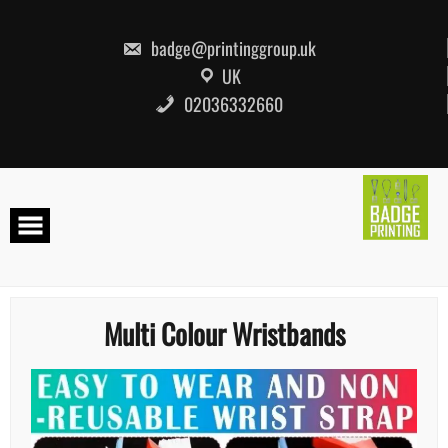
Skip
to
content
badge@printinggroup.uk
UK
02036332660
Multi Colour Wristbands