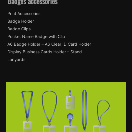
Badges accessories
Print Accessories
Badge Holder
Badge Clips
Pocket Name Badge with Clip
A6 Badge Holder – A6 Clear ID Card Holder
Display Business Cards Holder – Stand
Lanyards