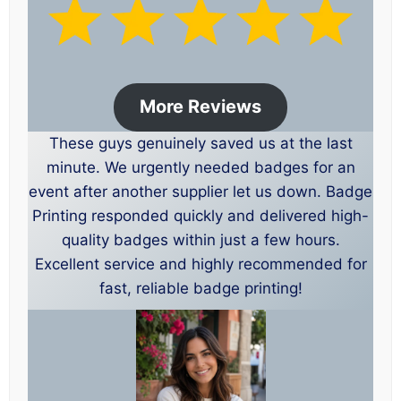
More Reviews
These guys genuinely saved us at the last
minute. We urgently needed badges for an
event after another supplier let us down. Badge
Printing responded quickly and delivered high-
quality badges within just a few hours.
Excellent service and highly recommended for
fast, reliable badge printing!