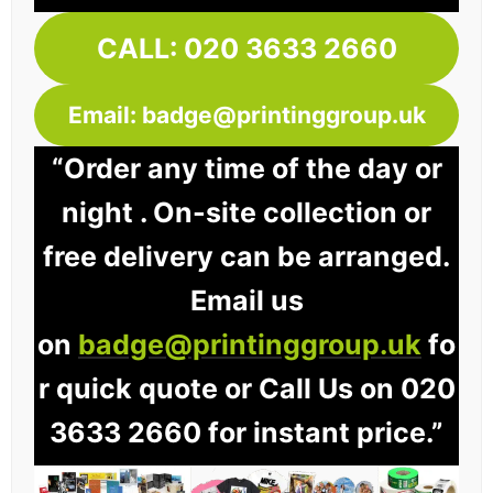
CALL: 020 3633 2660
Email: badge@printinggroup.uk
“Order any time of the day or
night . On-site collection or
free delivery can be arranged.
Email us
on
badge@printinggroup.uk
fo
r quick quote or Call Us on 020
3633 2660 for instant price.”