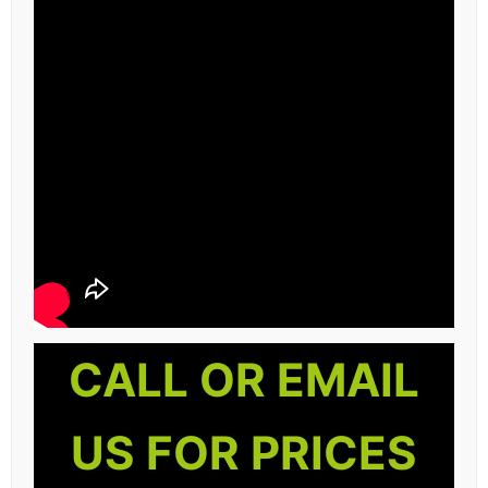
CALL OR EMAIL
US FOR PRICES