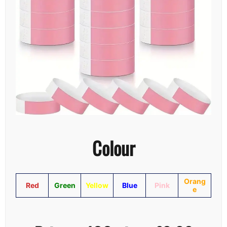
Colour
Orang
Red
Green
Yellow
Blue
Pink
e