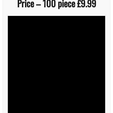
Price – 100 piece £9.99