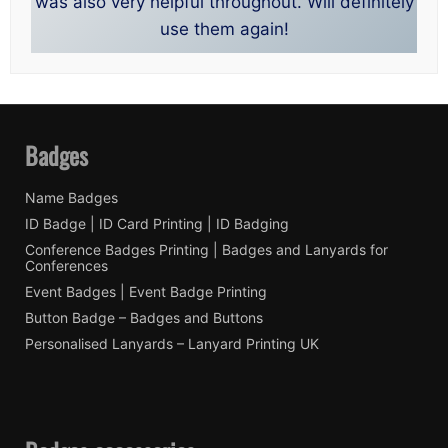
was also very helpful throughout. Will definitely
use them again!
Badges
Name Badges
ID Badge | ID Card Printing | ID Badging
Conference Badges Printing | Badges and Lanyards for
Conferences
Event Badges | Event Badge Printing
Button Badge – Badges and Buttons
Personalised Lanyards – Lanyard Printing UK