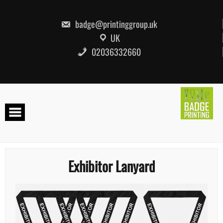
Skip
to
content
badge@printinggroup.uk
UK
02036332660
Exhibitor Lanyard