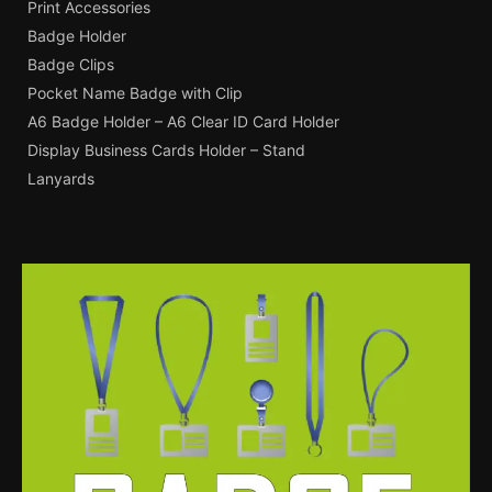
Print Accessories
Badge Holder
Badge Clips
Pocket Name Badge with Clip
A6 Badge Holder – A6 Clear ID Card Holder
Display Business Cards Holder – Stand
Lanyards