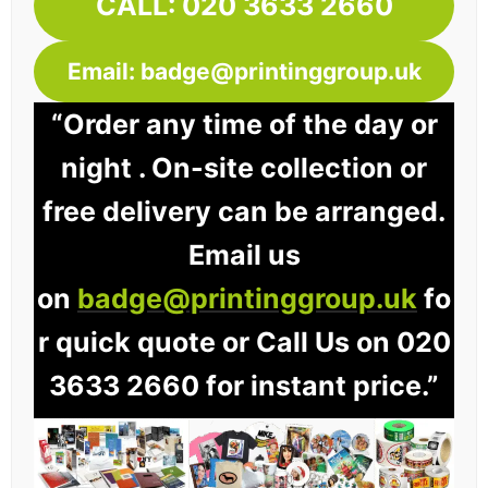
CALL: 020 3633 2660
Email: badge@printinggroup.uk
“Order any time of the day or
night . On-site collection or
free delivery can be arranged.
Email us
on
badge@printinggroup.uk
fo
r quick quote or Call Us on 020
3633 2660 for instant price.”