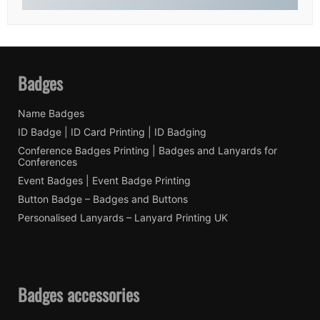
Badges
Name Badges
ID Badge | ID Card Printing | ID Badging
Conference Badges Printing | Badges and Lanyards for
Conferences
Event Badges | Event Badge Printing
Button Badge – Badges and Buttons
Personalised Lanyards – Lanyard Printing UK
Badges accessories