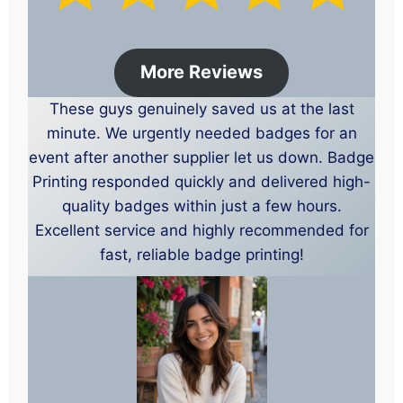
More Reviews
These guys genuinely saved us at the last
minute. We urgently needed badges for an
event after another supplier let us down. Badge
Printing responded quickly and delivered high-
quality badges within just a few hours.
Excellent service and highly recommended for
fast, reliable badge printing!