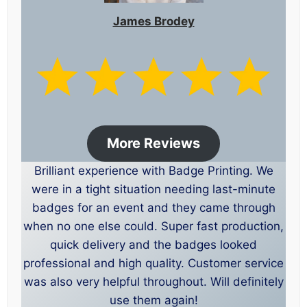
James Brodey
More Reviews
Brilliant experience with Badge Printing. We
were in a tight situation needing last-minute
badges for an event and they came through
when no one else could. Super fast production,
quick delivery and the badges looked
professional and high quality. Customer service
was also very helpful throughout. Will definitely
use them again!