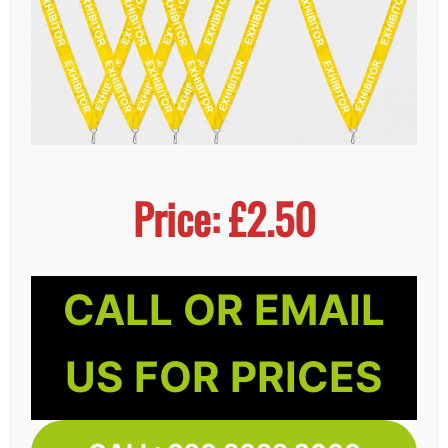
Price: £2.50
CALL OR EMAIL
US FOR PRICES