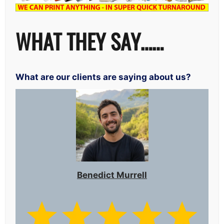
WHAT THEY SAY……
What are our clients are saying about us?
Benedict Murrell