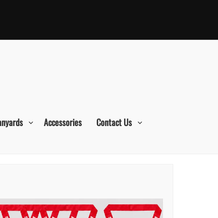
anyards
Accessories
Contact Us