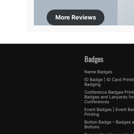
More Reviews
Badges
Name Badges
ID Badge | ID Card Printi
Badging
Conference Badges Printi
Badges and Lanyards for
Conferences
Event Badges | Event B
Printing
Button Badge – Badges 
Buttons