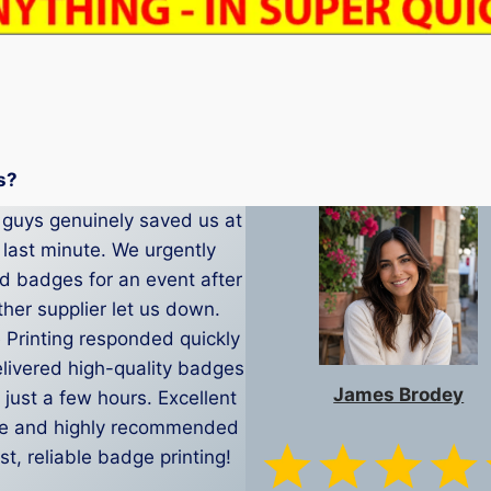
s?
guys genuinely saved us at
 last minute. We urgently
 badges for an event after
her supplier let us down.
Printing responded quickly
livered high-quality badges
James Brodey
 just a few hours. Excellent
ce and highly recommended
ast, reliable badge printing!