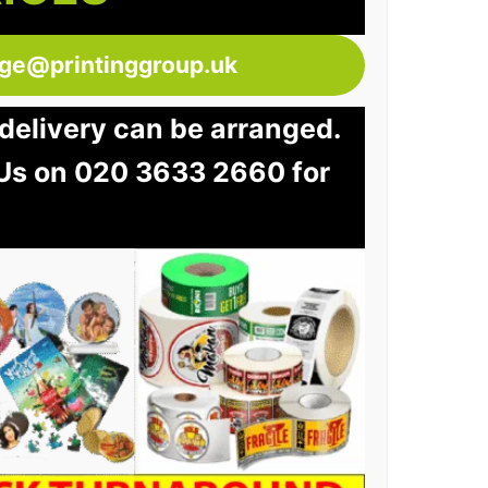
dge@printinggroup.uk
e delivery can be arranged.
 Us on 020 3633 2660 for