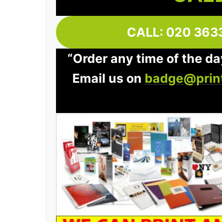
CALL: 020 363
“Order any time of the day
Email us on
badge@print