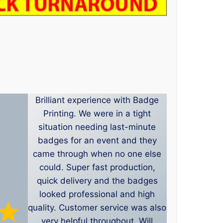
Brilliant experience with Badge
Printing. We were in a tight
situation needing last-minute
badges for an event and they
came through when no one else
could. Super fast production,
quick delivery and the badges
looked professional and high
quality. Customer service was also
very helpful throughout. Will