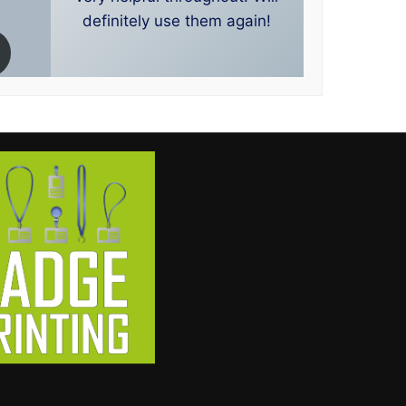
definitely use them again!