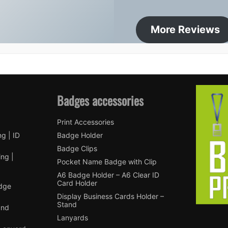
More Reviews
Badges accessories
Print Accessories
ng | ID
Badge Holder
Badge Clips
ng |
Pocket Name Badge with Clip
A6 Badge Holder – A6 Clear ID
Card Holder
adge
Display Business Cards Holder –
Stand
and
Lanyards