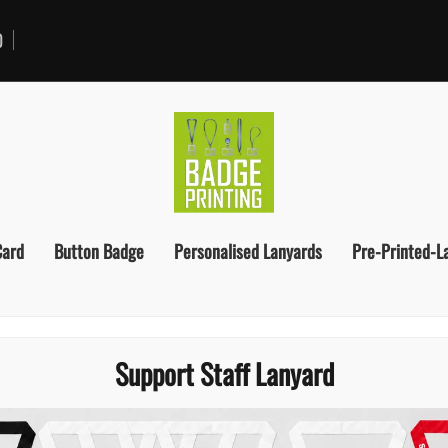
0
Card
Button Badge
Personalised Lanyards
Pre-Printed-L
Support Staff Lanyard