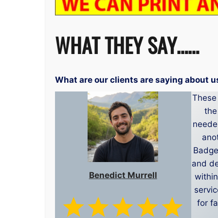
WHAT THEY SAY……
What are our clients are saying about u
These 
the
needed
anot
Badge 
and de
Benedict Murrell
within
servi
for f