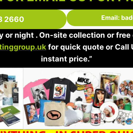
Email: ba
3 2660
 or night . On-site collection or fre
inggroup.uk
for quick quote or Call
instant price.”