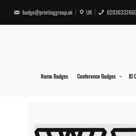
Skip
to
badge@printinggroup.uk
UK
0203633266
content
Name Badges
Conference Badges
ID 