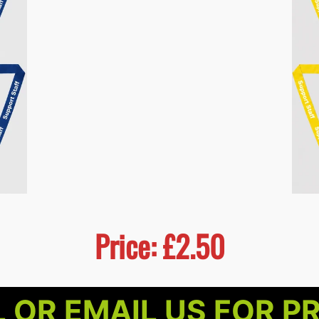
Price: £2.50
 OR EMAIL US FOR P