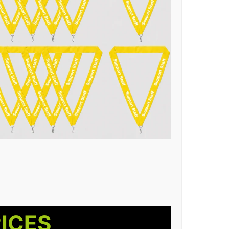
RICES