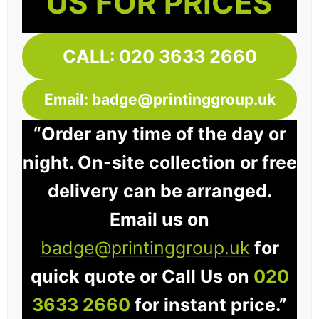
US FOR PRICES
CALL: 020 3633 2660
Email: badge@printinggroup.uk
“Order any time of the day or
night. On-site collection or free
delivery can be arranged.
Email us on
badge@printinggroup.uk
for
quick quote or Call Us on
020
3633 2660
for instant price.”