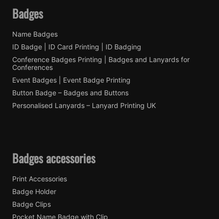
Badges
Name Badges
ID Badge | ID Card Printing | ID Badging
Conference Badges Printing | Badges and Lanyards for
Conferences
Event Badges | Event Badge Printing
Button Badge – Badges and Buttons
Personalised Lanyards – Lanyard Printing UK
Badges accessories
Print Accessories
Badge Holder
Badge Clips
Pocket Name Badge with Clip