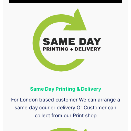
Same Day Printing & Delivery
For London based customer We can arrange a
same day courier delivery Or Customer can
collect from our Print shop