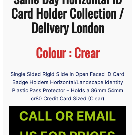
Card Holder Collection /
Delivery London
Colour : Crear
Single Sided Rigid Slide in Open Faced ID Card
Badge Holders Horizontal/Landscape Identity
Plastic Pass Protector – Holds a 86mm 54mm
cr80 Credit Card Sized (Clear)
CALL OR EMAIL