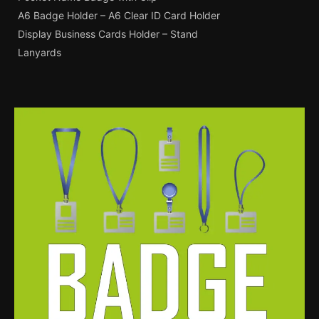
A6 Badge Holder – A6 Clear ID Card Holder
Display Business Cards Holder – Stand
Lanyards