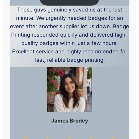
These guys genuinely saved us at the last
minute. We urgently needed badges for an
event after another supplier let us down. Badge
Printing responded quickly and delivered high-
quality badges within just a few hours.
Excellent service and highly recommended for
fast, reliable badge printing!
James Brodey