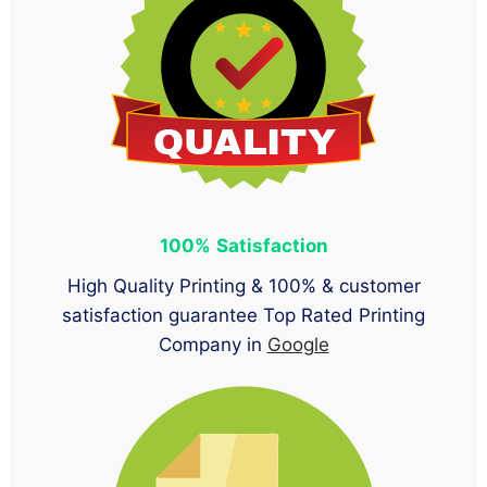
100%
Satisfaction
High Quality Printing & 100% & customer
satisfaction guarantee Top Rated Printing
Company in
Google