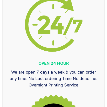
OPEN 24 HOUR
We are open 7 days a week & you can order
any time. No Last ordering Time No deadline.
Overnight Printing Service