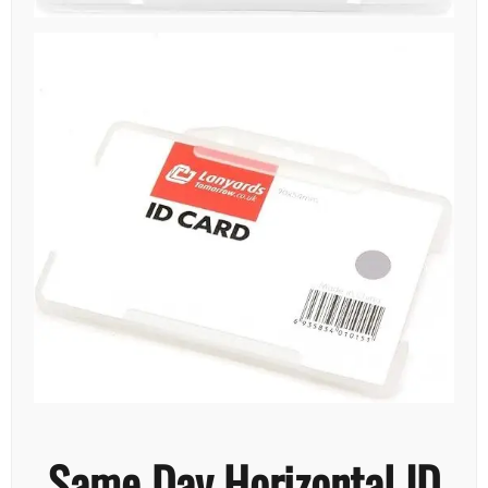
Same Day Horizontal ID