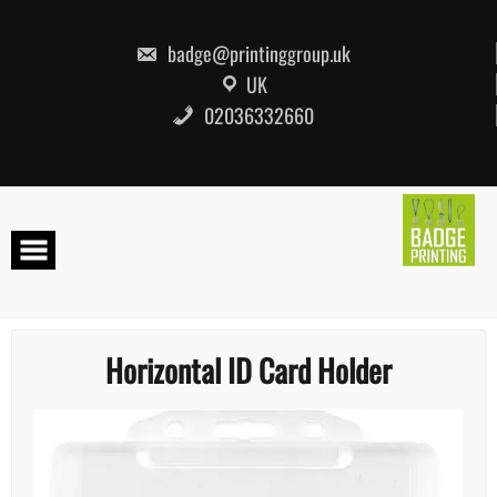
Skip
to
content
badge@printinggroup.uk
UK
02036332660
Horizontal ID Card Holder