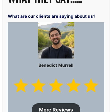
What are our clients are saying about us?
Benedict Murrell
More Reviews