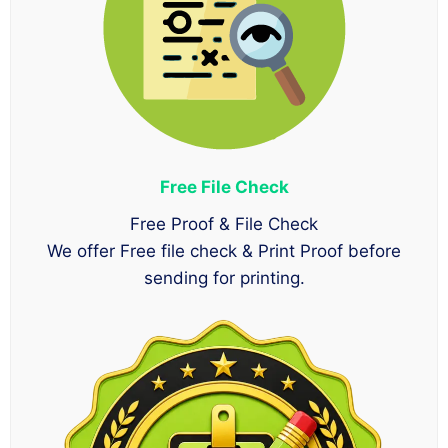
Free File Check
Free Proof & File Check
We offer Free file check & Print Proof before
sending for printing.