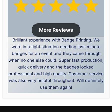
More Reviews
Brilliant experience with Badge Printing. We
were in a tight situation needing last-minute
badges for an event and they came through
when no one else could. Super fast production,
quick delivery and the badges looked
professional and high quality. Customer service
was also very helpful throughout. Will definitely
use them again!