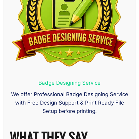
Badge Designing Service
We offer Professional Badge Designing Service
with Free Design Support & Print Ready File
Setup before printing.
WHAT THEY SAY……